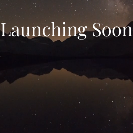
Launching Soon