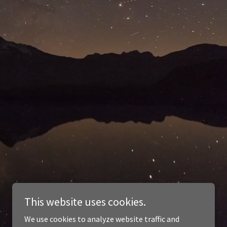
This website uses cookies.
We use cookies to analyze website traffic and