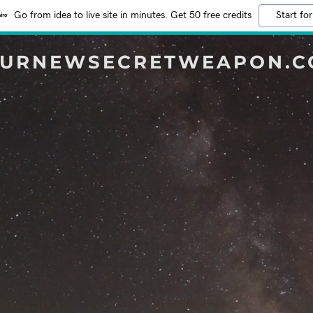
Go from idea to live site in minutes. Get 50 free credits
Start for
URNEWSECRETWEAPON.