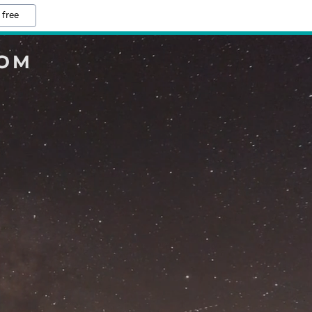
 free
COM